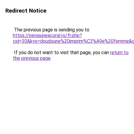
Redirect Notice
The previous page is sending you to
https://pensiuneacoral.ro/fr.php?
cid=30&kys=doudoune%20imprim%C3%A9e%20femme&
If you do not want to visit that page, you can
return to
the previous page
.