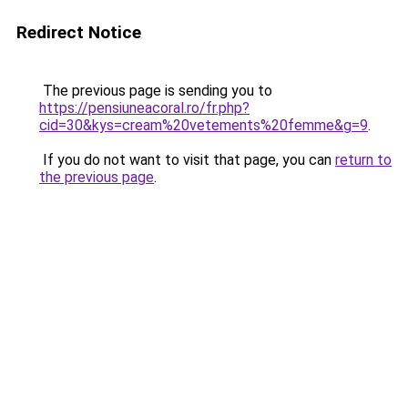
Redirect Notice
The previous page is sending you to
https://pensiuneacoral.ro/fr.php?
cid=30&kys=cream%20vetements%20femme&g=9
.
If you do not want to visit that page, you can
return to
the previous page
.