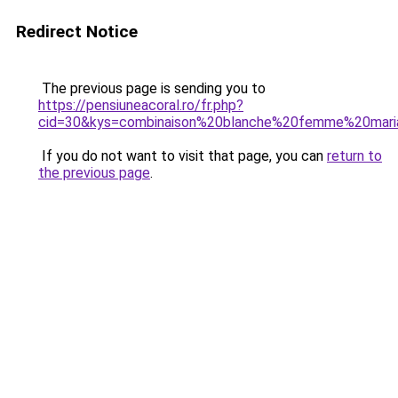
Redirect Notice
The previous page is sending you to
https://pensiuneacoral.ro/fr.php?
cid=30&kys=combinaison%20blanche%20femme%20mar
If you do not want to visit that page, you can
return to
the previous page
.