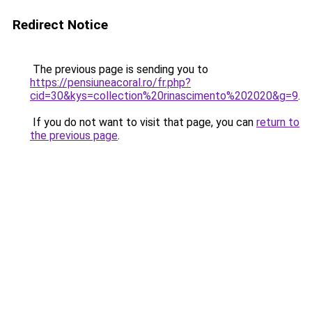
Redirect Notice
The previous page is sending you to
https://pensiuneacoral.ro/fr.php?
cid=30&kys=collection%20rinascimento%202020&g=9
.
If you do not want to visit that page, you can
return to
the previous page
.