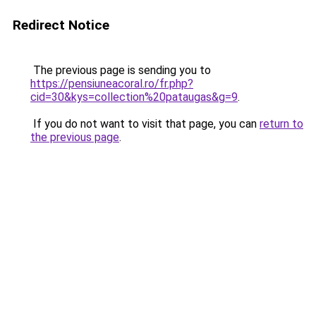
Redirect Notice
The previous page is sending you to
https://pensiuneacoral.ro/fr.php?
cid=30&kys=collection%20pataugas&g=9
.
If you do not want to visit that page, you can
return to
the previous page
.