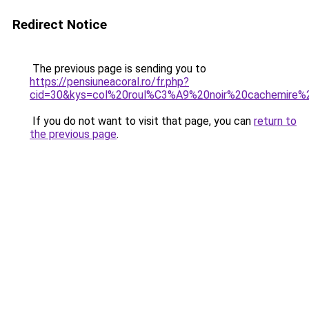
Redirect Notice
The previous page is sending you to
https://pensiuneacoral.ro/fr.php?
cid=30&kys=col%20roul%C3%A9%20noir%20cachemire
If you do not want to visit that page, you can
return to
the previous page
.