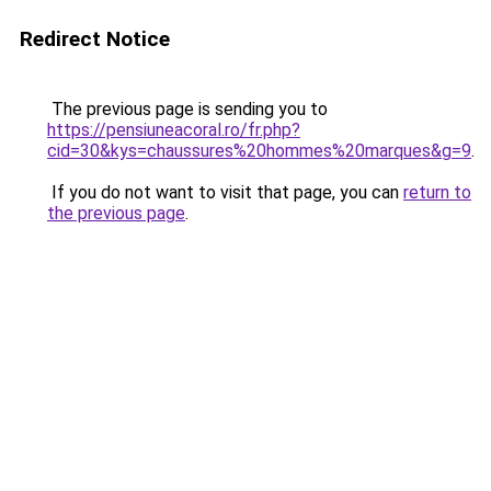
Redirect Notice
The previous page is sending you to
https://pensiuneacoral.ro/fr.php?
cid=30&kys=chaussures%20hommes%20marques&g=9
.
If you do not want to visit that page, you can
return to
the previous page
.