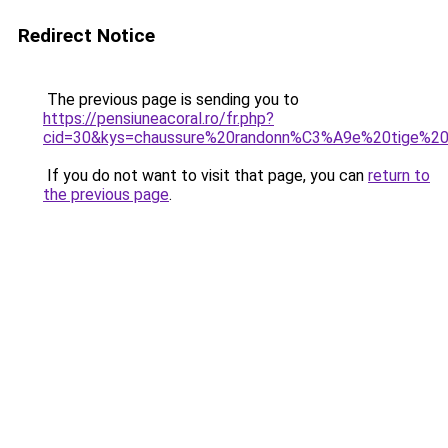
Redirect Notice
The previous page is sending you to
https://pensiuneacoral.ro/fr.php?
cid=30&kys=chaussure%20randonn%C3%A9e%20tige%2
If you do not want to visit that page, you can
return to
the previous page
.