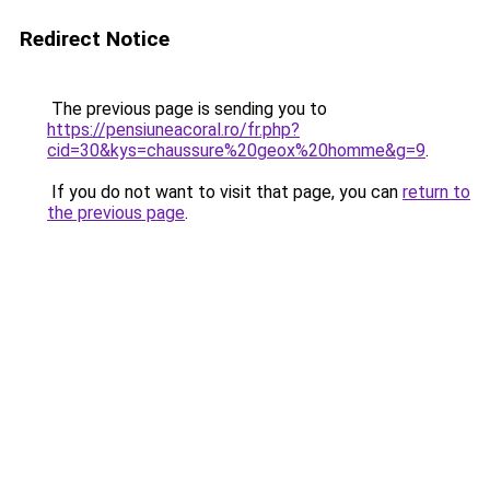
Redirect Notice
The previous page is sending you to
https://pensiuneacoral.ro/fr.php?
cid=30&kys=chaussure%20geox%20homme&g=9
.
If you do not want to visit that page, you can
return to
the previous page
.