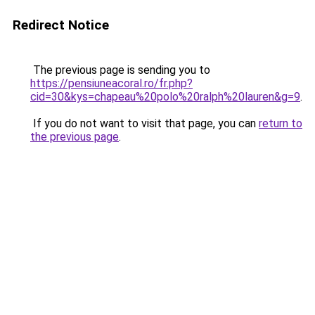
Redirect Notice
The previous page is sending you to
https://pensiuneacoral.ro/fr.php?
cid=30&kys=chapeau%20polo%20ralph%20lauren&g=9
.
If you do not want to visit that page, you can
return to
the previous page
.