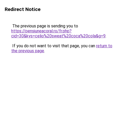
Redirect Notice
The previous page is sending you to
https://pensiuneacoral.ro/fr.php?
cid=30&kys=celio%20sweat%20coca%20cola&g=9
.
If you do not want to visit that page, you can
return to
the previous page
.