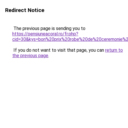
Redirect Notice
The previous page is sending you to
https://pensiuneacoral.ro/fr.php?
cid=30&kys=bon%20prix%20robe%20de%20ceremonie%
If you do not want to visit that page, you can
return to
the previous page
.