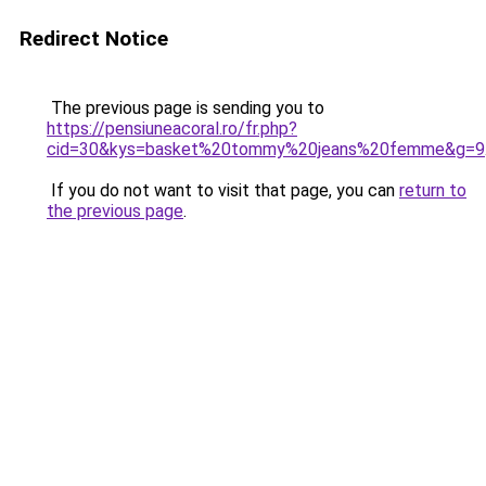
Redirect Notice
The previous page is sending you to
https://pensiuneacoral.ro/fr.php?
cid=30&kys=basket%20tommy%20jeans%20femme&g=9
If you do not want to visit that page, you can
return to
the previous page
.