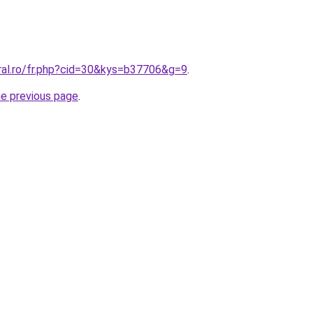
oral.ro/fr.php?cid=30&kys=b37706&g=9
.
he previous page
.