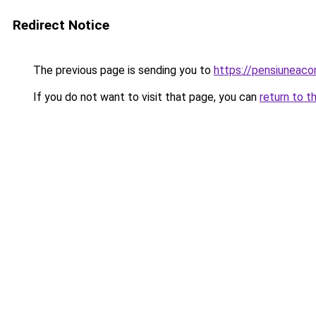
Redirect Notice
The previous page is sending you to
https://pensiuneac
If you do not want to visit that page, you can
return to t