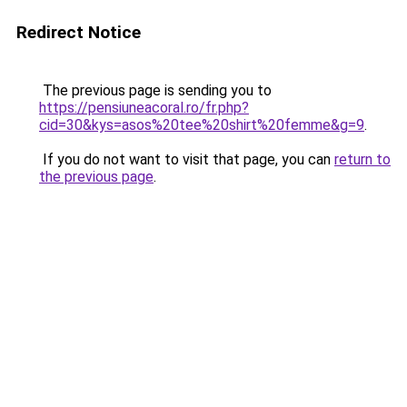
Redirect Notice
The previous page is sending you to
https://pensiuneacoral.ro/fr.php?
cid=30&kys=asos%20tee%20shirt%20femme&g=9
.
If you do not want to visit that page, you can
return to
the previous page
.