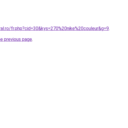
oral.ro/fr.php?cid=30&kys=270%20nike%20couleur&g=9
.
he previous page
.