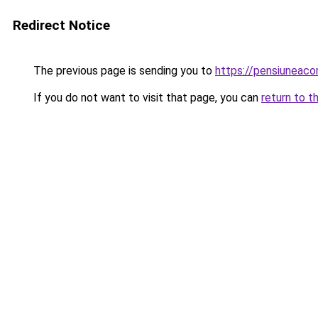
Redirect Notice
The previous page is sending you to
https://pensiuneac
If you do not want to visit that page, you can
return to t