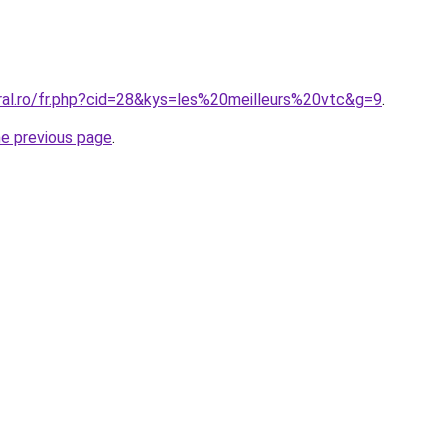
oral.ro/fr.php?cid=28&kys=les%20meilleurs%20vtc&g=9
.
he previous page
.