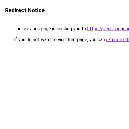
Redirect Notice
The previous page is sending you to
https://pensiuneac
If you do not want to visit that page, you can
return to t