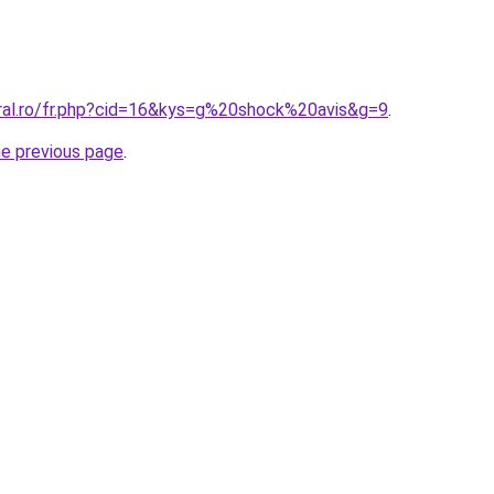
oral.ro/fr.php?cid=16&kys=g%20shock%20avis&g=9
.
he previous page
.