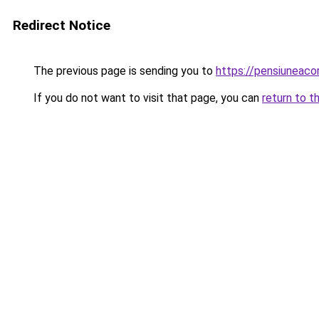
Redirect Notice
The previous page is sending you to
https://pensiuneac
If you do not want to visit that page, you can
return to t