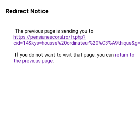
Redirect Notice
The previous page is sending you to
https://pensiuneacoral.ro/fr.php?
cid=14&kys=housse%20ordinateur%20%C3%A9thique&g
If you do not want to visit that page, you can
return to
the previous page
.