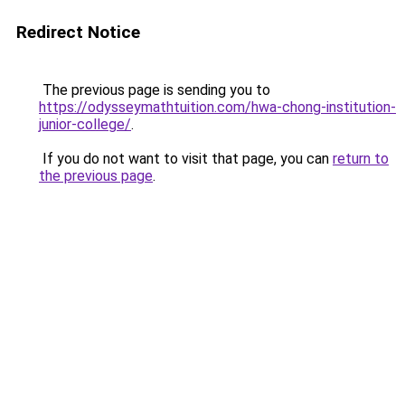
Redirect Notice
The previous page is sending you to
https://odysseymathtuition.com/hwa-chong-institution-
junior-college/
.
If you do not want to visit that page, you can
return to
the previous page
.