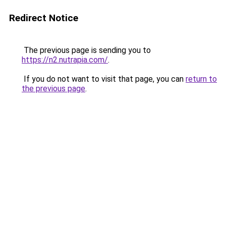
Redirect Notice
The previous page is sending you to
https://n2.nutrapia.com/
.
If you do not want to visit that page, you can
return to
the previous page
.