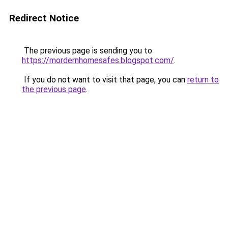
Redirect Notice
The previous page is sending you to
https://mordernhomesafes.blogspot.com/
.
If you do not want to visit that page, you can
return to
the previous page
.