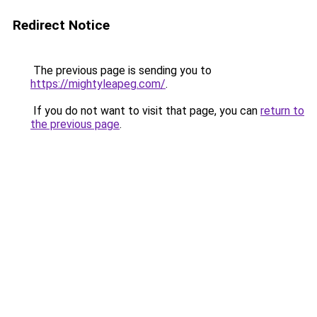
Redirect Notice
The previous page is sending you to
https://mightyleapeg.com/
.
If you do not want to visit that page, you can
return to
the previous page
.