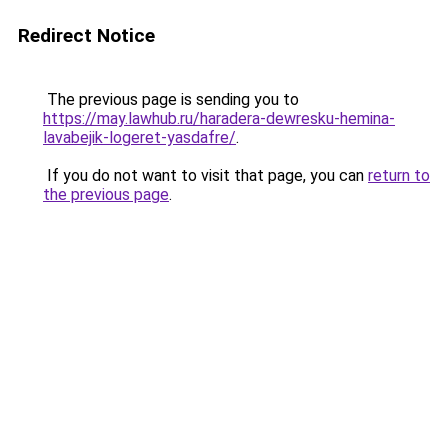
Redirect Notice
The previous page is sending you to
https://may.lawhub.ru/haradera-dewresku-hemina-
lavabejik-logeret-yasdafre/
.
If you do not want to visit that page, you can
return to
the previous page
.