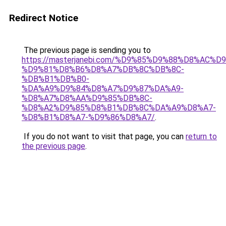
Redirect Notice
The previous page is sending you to
https://masterjanebi.com/%D9%85%D9%88%D8%AC%
%D9%81%D8%B6%D8%A7%DB%8C%DB%8C-
%DB%B1%DB%B0-
%DA%A9%D9%84%D8%A7%D9%87%DA%A9-
%D8%A7%D8%AA%D9%85%DB%8C-
%D8%A2%D9%85%D8%B1%DB%8C%DA%A9%D8%A7-
%D8%B1%D8%A7-%D9%86%D8%A7/
.
If you do not want to visit that page, you can
return to
the previous page
.