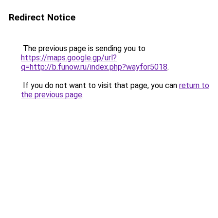
Redirect Notice
The previous page is sending you to
https://maps.google.gp/url?
q=http://b.funow.ru/index.php?wayfor5018
.
If you do not want to visit that page, you can
return to
the previous page
.