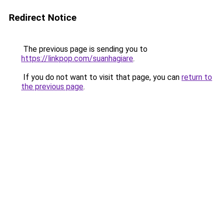
Redirect Notice
The previous page is sending you to
https://linkpop.com/suanhagiare
.
If you do not want to visit that page, you can
return to
the previous page
.