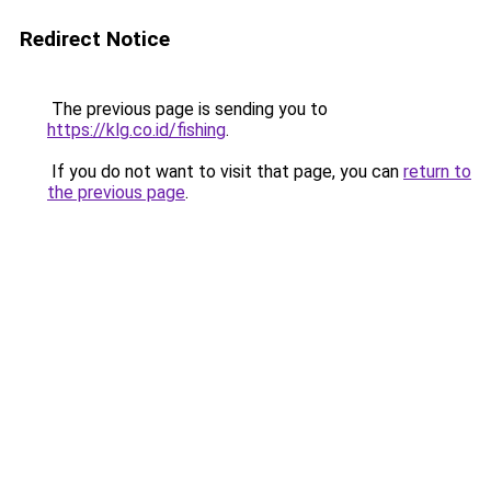
Redirect Notice
The previous page is sending you to
https://klg.co.id/fishing
.
If you do not want to visit that page, you can
return to
the previous page
.