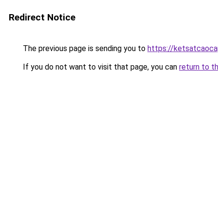
Redirect Notice
The previous page is sending you to
https://ketsatcaoc
If you do not want to visit that page, you can
return to t