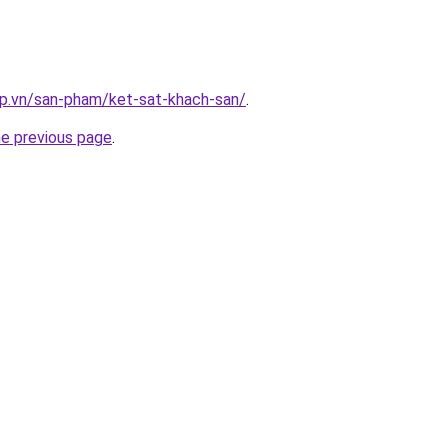
ap.vn/san-pham/ket-sat-khach-san/
.
he previous page
.