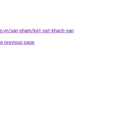
ap.vn/san-pham/ket-sat-khach-san
.
he previous page
.