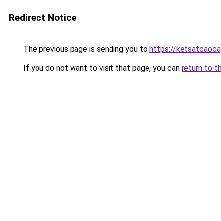
Redirect Notice
The previous page is sending you to
https://ketsatcaoc
If you do not want to visit that page, you can
return to t