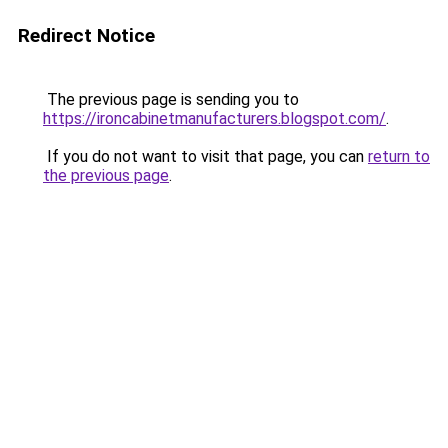
Redirect Notice
The previous page is sending you to
https://ironcabinetmanufacturers.blogspot.com/
.
If you do not want to visit that page, you can
return to
the previous page
.