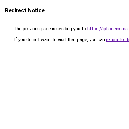
Redirect Notice
The previous page is sending you to
https://iphoneinsura
If you do not want to visit that page, you can
return to t