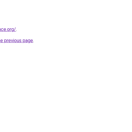
nce.org/
.
he previous page
.