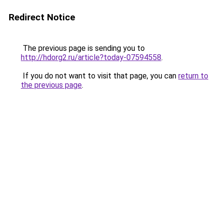
Redirect Notice
The previous page is sending you to
http://hdorg2.ru/article?today-07594558
.
If you do not want to visit that page, you can
return to
the previous page
.