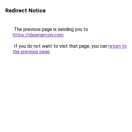
Redirect Notice
The previous page is sending you to
https://ideamarconi.com
.
If you do not want to visit that page, you can
return to
the previous page
.