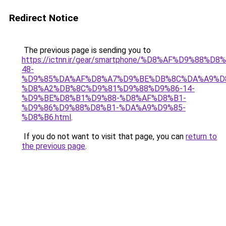
Redirect Notice
The previous page is sending you to
https://ictnn.ir/gear/smartphone/%D8%AF%D9%88
48-
%D9%85%DA%AF%D8%A7%D9%BE%DB%8C%DA%A9%D
%D8%A2%DB%8C%D9%81%D9%88%D9%86-14-
%D9%BE%D8%B1%D9%88-%D8%AF%D8%B1-
%D9%86%D9%88%D8%B1-%DA%A9%D9%85-
%D8%B6.html
.
If you do not want to visit that page, you can
return to
the previous page
.