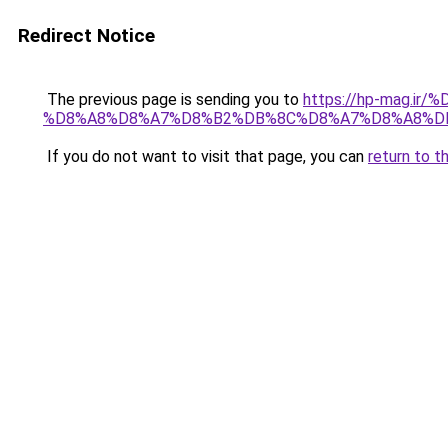
Redirect Notice
The previous page is sending you to
https://hp-mag.
%D8%A8%D8%A7%D8%B2%DB%8C%D8%A7%D8%A8%D
If you do not want to visit that page, you can
return to t