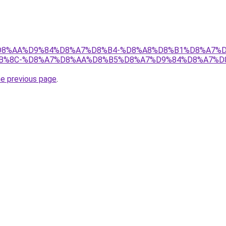
ir/%D8%AA%D9%84%D8%A7%D8%B4-%D8%A8%D8%B1%D8%A7%
B%8C-%D8%A7%D8%AA%D8%B5%D8%A7%D9%84%D8%A7%D
he previous page
.