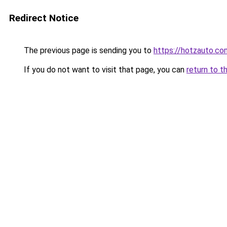
Redirect Notice
The previous page is sending you to
https://hotzauto.co
If you do not want to visit that page, you can
return to t