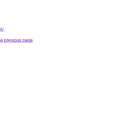
m/
.
he previous page
.