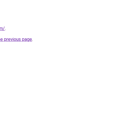
om/
.
he previous page
.