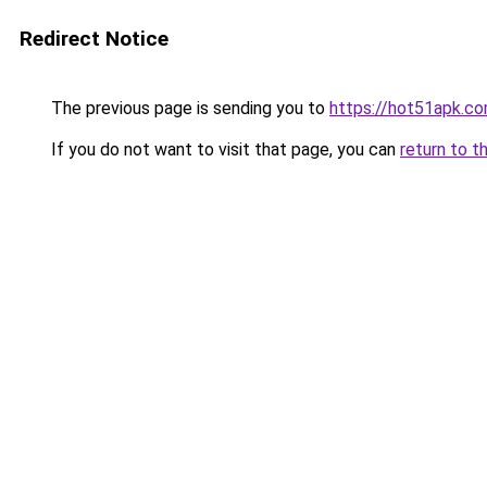
Redirect Notice
The previous page is sending you to
https://hot51apk.c
If you do not want to visit that page, you can
return to t