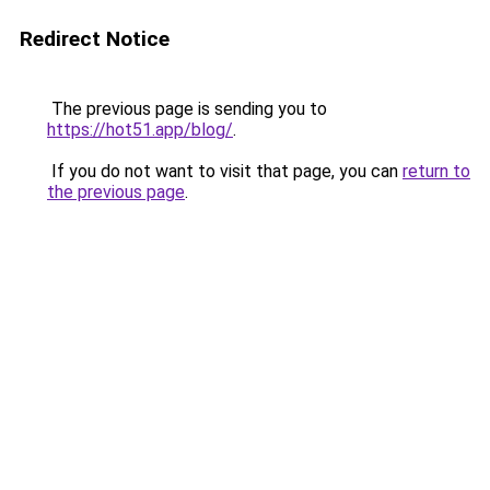
Redirect Notice
The previous page is sending you to
https://hot51.app/blog/
.
If you do not want to visit that page, you can
return to
the previous page
.