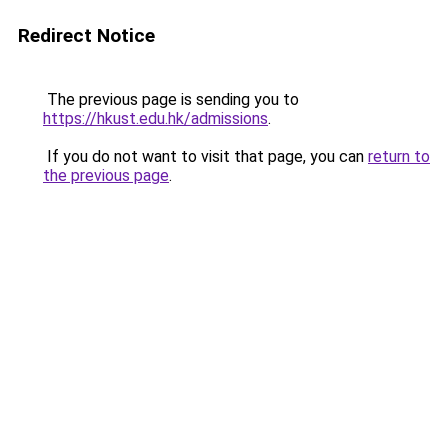
Redirect Notice
The previous page is sending you to
https://hkust.edu.hk/admissions
.
If you do not want to visit that page, you can
return to
the previous page
.