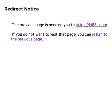
Redirect Notice
The previous page is sending you to
https://hi88s.com
.
If you do not want to visit that page, you can
return to
the previous page
.