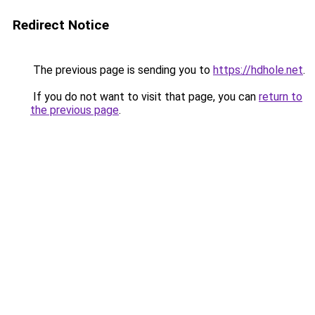
Redirect Notice
The previous page is sending you to
https://hdhole.net
.
If you do not want to visit that page, you can
return to
the previous page
.