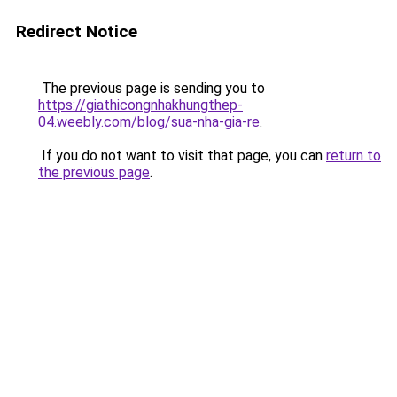
Redirect Notice
The previous page is sending you to
https://giathicongnhakhungthep-
04.weebly.com/blog/sua-nha-gia-re
.
If you do not want to visit that page, you can
return to
the previous page
.