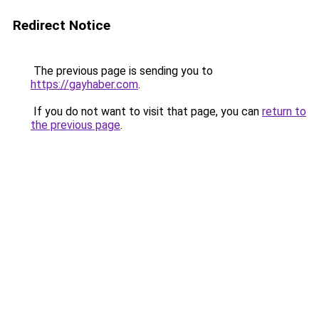
Redirect Notice
The previous page is sending you to
https://gayhaber.com
.
If you do not want to visit that page, you can
return to
the previous page
.