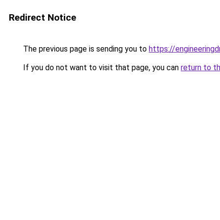
Redirect Notice
The previous page is sending you to
https://engineerin
If you do not want to visit that page, you can
return to t