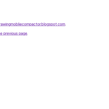
gdrawingmobliecompactor.blogspot.com
.
he previous page
.