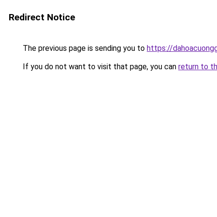
Redirect Notice
The previous page is sending you to
https://dahoacuongg
If you do not want to visit that page, you can
return to t