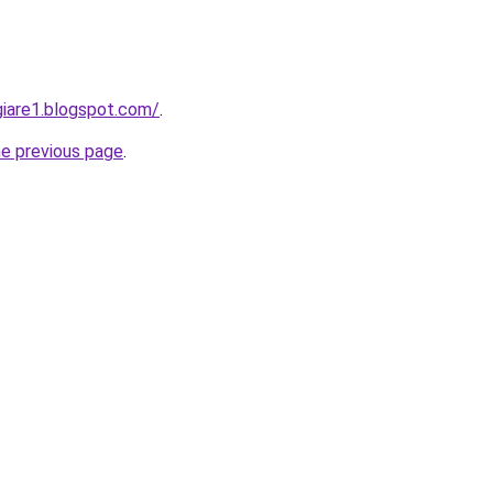
iare1.blogspot.com/
.
he previous page
.