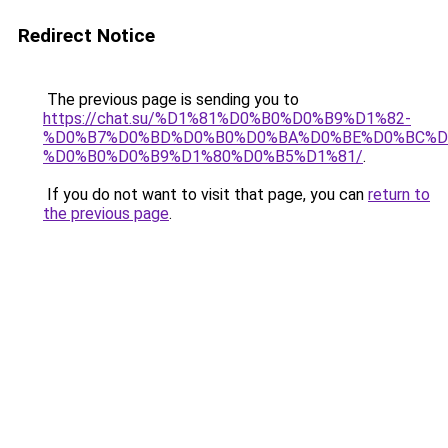
Redirect Notice
The previous page is sending you to
https://chat.su/%D1%81%D0%B0%D0%B9%D1%82-
%D0%B7%D0%BD%D0%B0%D0%BA%D0%BE%D0%BC%D
%D0%B0%D0%B9%D1%80%D0%B5%D1%81/
.
If you do not want to visit that page, you can
return to
the previous page
.