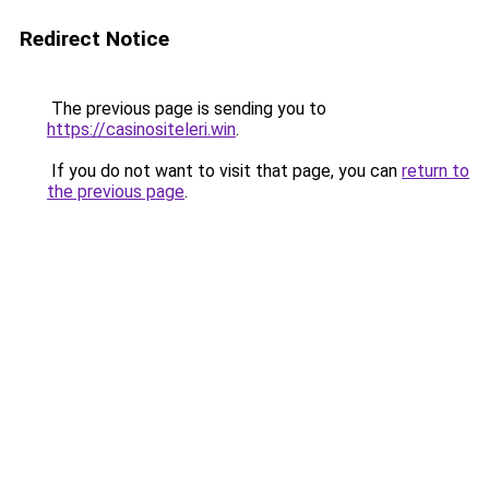
Redirect Notice
The previous page is sending you to
https://casinositeleri.win
.
If you do not want to visit that page, you can
return to
the previous page
.