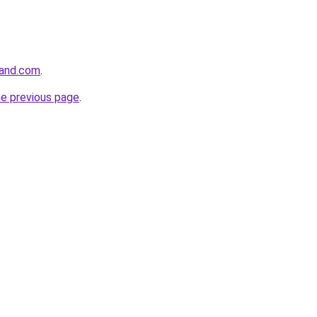
land.com
.
he previous page
.