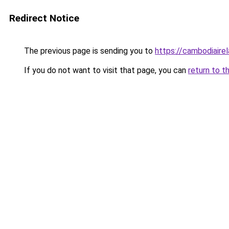
Redirect Notice
The previous page is sending you to
https://cambodiaire
If you do not want to visit that page, you can
return to t