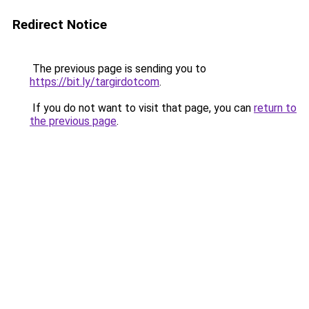
Redirect Notice
The previous page is sending you to
https://bit.ly/targirdotcom
.
If you do not want to visit that page, you can
return to
the previous page
.